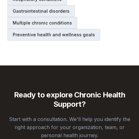
Gastrointestinal disorders
Multiple chronic conditions
Preventive health and wellness goals
Ready to explore
Chronic Health
Support
?
Start with a consultation. We'll help you identify the
right approach for your organization, team, or
personal health journey.