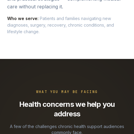
care without replacing it.
Who we serve:
Patients and families navigating new
diagnoses, surgery, recovery, chronic conditions, and
lifestyle change.
WHAT YOU MAY BE FACING
Health concerns we help you
address
A few of the challenges
chronic health support
audiences
commonly face.