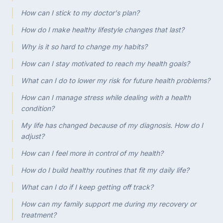
How can I stick to my doctor's plan?
How do I make healthy lifestyle changes that last?
Why is it so hard to change my habits?
How can I stay motivated to reach my health goals?
What can I do to lower my risk for future health problems?
How can I manage stress while dealing with a health
condition?
My life has changed because of my diagnosis. How do I
adjust?
How can I feel more in control of my health?
How do I build healthy routines that fit my daily life?
What can I do if I keep getting off track?
How can my family support me during my recovery or
treatment?