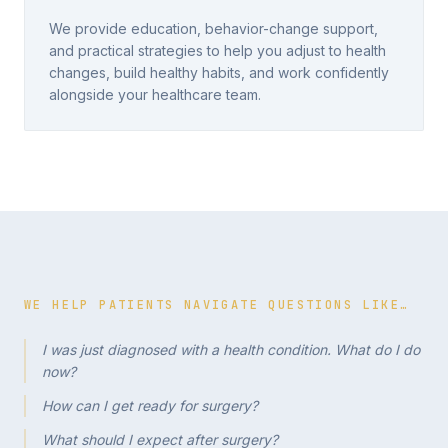
We provide education, behavior-change support,
and practical strategies to help you adjust to health
changes, build healthy habits, and work confidently
alongside your healthcare team.
WE HELP PATIENTS NAVIGATE QUESTIONS LIKE…
I was just diagnosed with a health condition. What do I do
now?
How can I get ready for surgery?
What should I expect after surgery?