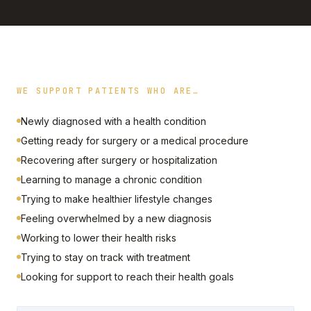
WE SUPPORT PATIENTS WHO ARE…
Newly diagnosed with a health condition
Getting ready for surgery or a medical procedure
Recovering after surgery or hospitalization
Learning to manage a chronic condition
Trying to make healthier lifestyle changes
Feeling overwhelmed by a new diagnosis
Working to lower their health risks
Trying to stay on track with treatment
Looking for support to reach their health goals