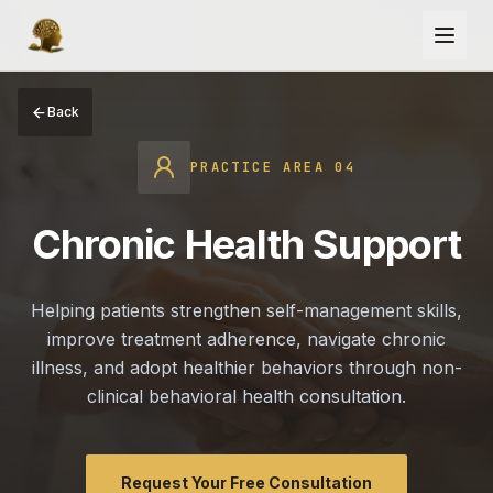
Back
PRACTICE AREA
04
Chronic Health Support
Helping patients strengthen self-management skills,
improve treatment adherence, navigate chronic
illness, and adopt healthier behaviors through non-
clinical behavioral health consultation.
Request Your Free Consultation