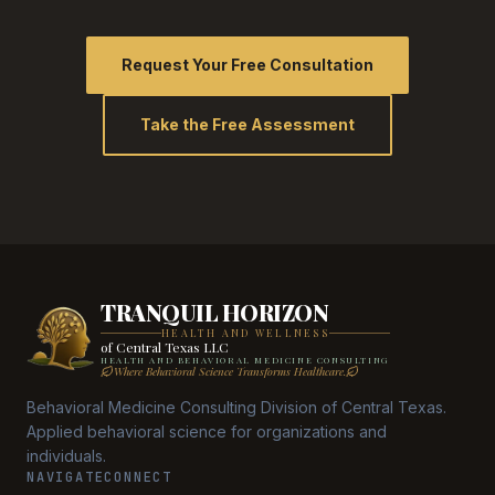
Request Your Free Consultation
Take the Free Assessment
TRANQUIL HORIZON
HEALTH AND WELLNESS
of Central Texas LLC
HEALTH AND BEHAVIORAL MEDICINE CONSULTING
Where Behavioral Science Transforms Healthcare.
Behavioral Medicine Consulting Division of Central Texas.
Applied behavioral science for organizations and
individuals.
NAVIGATE
CONNECT