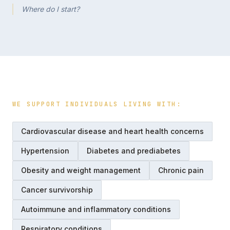
Where do I start?
WE SUPPORT INDIVIDUALS LIVING WITH:
Cardiovascular disease and heart health concerns
Hypertension
Diabetes and prediabetes
Obesity and weight management
Chronic pain
Cancer survivorship
Autoimmune and inflammatory conditions
Respiratory conditions