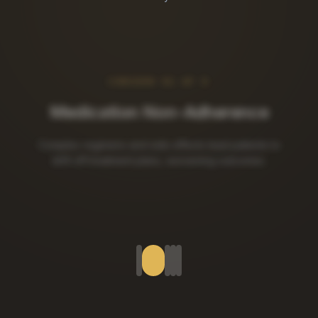
CONCERN
02
OF
5
Lifestyle Habit Relapse
Diet, activity, and sleep changes collapse without
behavioral structure and ongoing support.