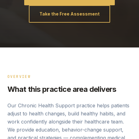
Take the Free Assessment
OVERVIEW
What this practice area delivers
Our Chronic Health Support practice helps patients
adjust to health changes, build healthy habits, and
work confidently alongside their healthcare team.
We provide education, behavior-change support,
and practical strategies — complementing medical