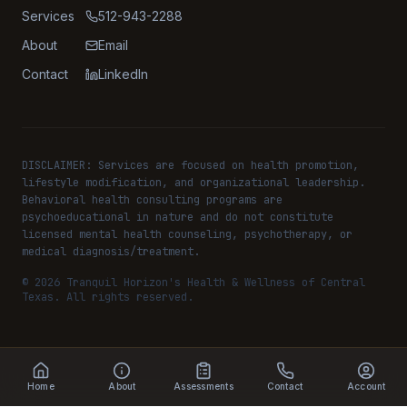
Services
512-943-2288
About
Email
Contact
LinkedIn
DISCLAIMER: Services are focused on health promotion,
lifestyle modification, and organizational leadership.
Behavioral health consulting programs are
psychoeducational in nature and do not constitute
licensed mental health counseling, psychotherapy, or
medical diagnosis/treatment.
©
2026
Tranquil Horizon's Health & Wellness of Central
Texas. All rights reserved.
Home
About
Assessments
Contact
Account